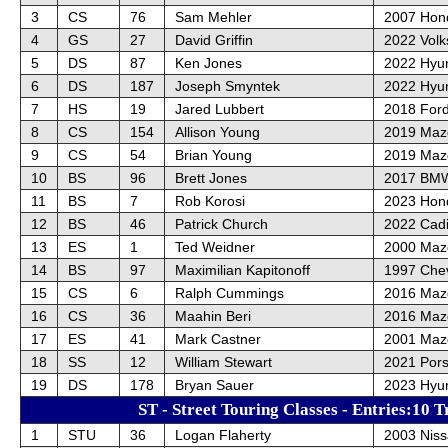
3
CS
76
Sam Mehler
2007 Hon
4
GS
27
David Griffin
2022 Vol
5
DS
87
Ken Jones
2022 Hyu
6
DS
187
Joseph Smyntek
2022 Hyun
7
HS
19
Jared Lubbert
2018 Ford
8
CS
154
Allison Young
2019 Maz
9
CS
54
Brian Young
2019 Maz
10
BS
96
Brett Jones
2017 BM
11
BS
7
Rob Korosi
2023 Hond
12
BS
46
Patrick Church
2022 Cadi
13
ES
1
Ted Weidner
2000 Maz
14
BS
97
Maximilian Kapitonoff
1997 Chev
15
CS
6
Ralph Cummings
2016 Maz
16
CS
36
Maahin Beri
2016 Maz
17
ES
41
Mark Castner
2001 Maz
18
SS
12
William Stewart
2021 Por
19
DS
178
Bryan Sauer
2023 Hyu
ST - Street Touring Classes - Entries:10 T
1
STU
36
Logan Flaherty
2003 Nis