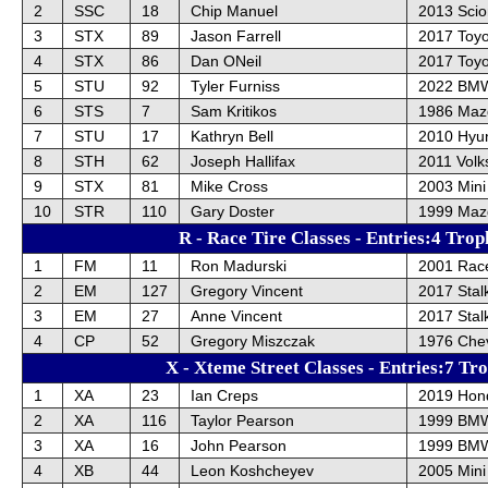
2
SSC
18
Chip Manuel
2013 Sci
3
STX
89
Jason Farrell
2017 Toyo
4
STX
86
Dan ONeil
2017 Toyo
5
STU
92
Tyler Furniss
2022 BM
6
STS
7
Sam Kritikos
1986 Maz
7
STU
17
Kathryn Bell
2010 Hyu
8
STH
62
Joseph Hallifax
2011 Vol
9
STX
81
Mike Cross
2003 Mini
10
STR
110
Gary Doster
1999 Maz
R - Race Tire Classes - Entries:4 Trop
1
FM
11
Ron Madurski
2001 Race
2
EM
127
Gregory Vincent
2017 Stal
3
EM
27
Anne Vincent
2017 Stal
4
CP
52
Gregory Miszczak
1976 Chev
X - Xteme Street Classes - Entries:7 Tr
1
XA
23
Ian Creps
2019 Hond
2
XA
116
Taylor Pearson
1999 BM
3
XA
16
John Pearson
1999 BM
4
XB
44
Leon Koshcheyev
2005 Mini