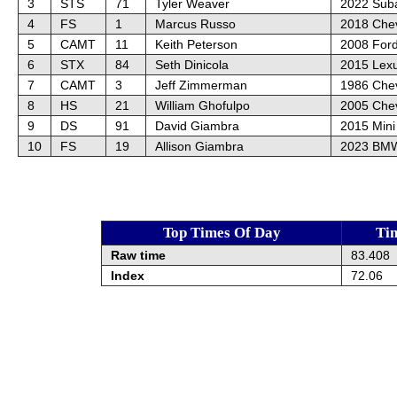
3
STS
71
Tyler Weaver
2022 Sub
4
FS
1
Marcus Russo
2018 Che
5
CAMT
11
Keith Peterson
2008 For
6
STX
84
Seth Dinicola
2015 Lex
7
CAMT
3
Jeff Zimmerman
1986 Chev
8
HS
21
William Ghofulpo
2005 Chev
9
DS
91
David Giambra
2015 Mini
10
FS
19
Allison Giambra
2023 BMW
Top Times Of Day
Ti
Raw time
83.408
Index
72.06