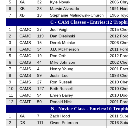
5
XA
32
Kyle Novak
2006 Chry
6
XB
28
Marvin Alvarado
1991 Hon
7
XB
13
Stephanie Malinowski-Church
1986 Toy
C - CAM Classes - Entries:12 Trophi
1
CAMC
37
Joel Voigt
2015 Chev
2
CAMC
119
Dan Olesinski
2012 For
3
CAMS
15
Derek Meinke
2006 Chev
4
CAMC
34
J.D. McPherson
2011 For
5
CAMC
19
Ron Orth
2012 For
6
CAMS
44
Mike Johnson
2002 Chev
7
CAMS
4
Henry Young
2001 Fact
8
CAMS
99
Justin Lee
1998 Chev
9
CAMS
27
Ron Russell
2010 Chev
10
CAMS
127
Beth Russell
2010 Chev
11
CAMC
94
Ehren Bailey
2010 Dod
12
CAMT
50
Ronald Nick
2001 For
N - Novice Class - Entries:10 Trophi
1
XA
7
Zach Hood
2011 Sub
2
DS
111
Owen Peterson
2016 Sub