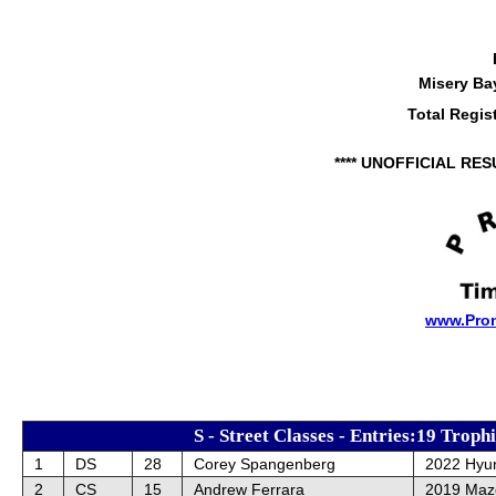
Misery Ba
Total Regis
**** UNOFFICIAL RES
www.Pro
S - Street Classes - Entries:19 Troph
1
DS
28
Corey Spangenberg
2022 Hyun
2
CS
15
Andrew Ferrara
2019 Maz