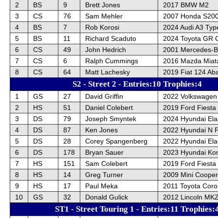
2
BS
9
Brett Jones
2017 BMW M2
3
CS
76
Sam Mehler
2007 Honda S20
4
BS
7
Rob Korosi
2024 Audi A3 Typ
5
BS
11
Richard Scaduto
2024 Toyota GR C
6
CS
49
John Hedrich
2001 Mercedes-B
7
CS
6
Ralph Cummings
2016 Mazda Miat
8
CS
64
Matt Lachesky
2019 Fiat 124 Ab
S2 - Street 2 - Entries:10 Trophies:4
1
GS
27
David Griffin
2022 Volkswagen
2
HS
51
Daniel Colebert
2019 Ford Fiesta
3
DS
79
Joseph Smyntek
2024 Hyundai Ela
4
DS
87
Ken Jones
2022 Hyundai N 
5
DS
28
Corey Spangenberg
2022 Hyundai Ela
6
DS
178
Bryan Sauer
2023 Hyundai Ko
7
HS
151
Sam Colebert
2019 Ford Fiesta
8
HS
14
Greg Turner
2009 Mini Cooper
9
HS
17
Paul Meka
2011 Toyota Corol
10
GS
32
Donald Gulick
2012 Lincoln MK
ST1 - Street Touring 1 - Entries:11 Trophies: