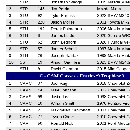
1
STR
15
Jonathan Staggs
1999 Mazda Miat
2
STR
143
Jim Perrin
Mazda Miata
3
STU
92
Tyler Furniss
2022 BMW M240
4
STR
220
Jason Morse
2001 Toyota MR2
5
STU
192
Derek Palmerton
2006 Mazda Miat
6
STH
8
James Linden
2020 Subaru WR
7
STU
62
John Leghorn
2020 Hyundai Vel
8
STR
57
James Schmill
1997 Mazda Miat
9
STH
26
Joseph Hallifax
1999 Mazda Miat
10
SST
19
Allison Giambra
2023 BMW M240i 
11
STU
91
David Giambra
2015 Mini Cooper
C - CAM Classes - Entries:9 Trophies:3
1
CAMC
37
Joel Voigt
2015 Chevrolet Z
2
CAMS
44
Mike Johnson
2002 Chevrolet C
3
CAMS
99
Justin Lee
1998 Chevrolet C
4
CAMC
10
William Smith
1976 Pontiac Fire
5
CAMS
2
Maximilian Kapitonoff
1997 Chevrolet C
6
CAMC
77
Tyson Chavis
2010 Chevrolet 
7
CAMT
50
Ronald Nick
2001 Ford Musta
8
CAMS
72
Ron Orth
2004 Chevrolet C