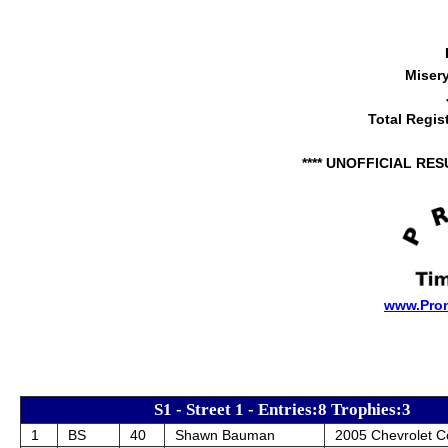
Miser
Total Regis
**** UNOFFICIAL RES
www.Pro
S1 - Street 1 - Entries:8 Trophies:3
1
BS
40
Shawn Bauman
2005 Chevrolet C