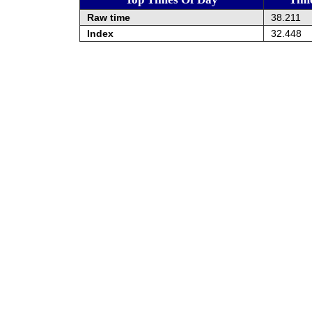
Raw time
38.211
Index
32.448