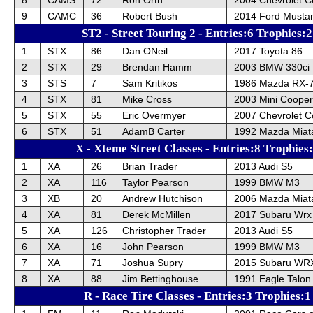
9
CAMC
36
Robert Bush
2014 Ford Musta
ST2 - Street Touring 2 - Entries:6 Trophies:2
1
STX
86
Dan ONeil
2017 Toyota 86
2
STX
29
Brendan Hamm
2003 BMW 330ci
3
STS
7
Sam Kritikos
1986 Mazda RX-
4
STX
81
Mike Cross
2003 Mini Cooper
5
STX
55
Eric Overmyer
2007 Chevrolet C
6
STX
51
AdamB Carter
1992 Mazda Miat
X - Xteme Street Classes - Entries:8 Trophies
1
XA
26
Brian Trader
2013 Audi S5
2
XA
116
Taylor Pearson
1999 BMW M3
3
XB
20
Andrew Hutchison
2006 Mazda Miat
4
XA
81
Derek McMillen
2017 Subaru Wrx
5
XA
126
Christopher Trader
2013 Audi S5
6
XA
16
John Pearson
1999 BMW M3
7
XA
71
Joshua Supry
2015 Subaru WR
8
XA
88
Jim Bettinghouse
1991 Eagle Talon
R - Race Tire Classes - Entries:3 Trophies:1