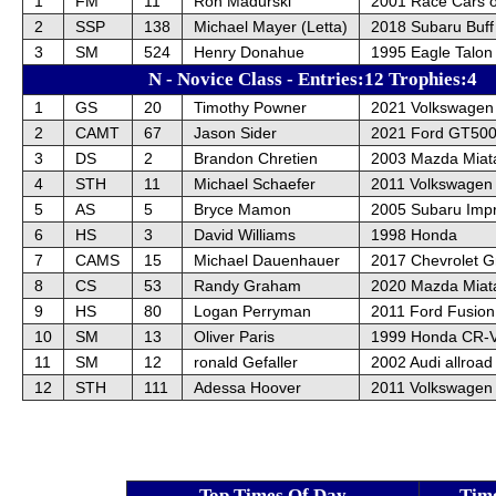
1
FM
11
Ron Madurski
2001 Race Cars o
2
SSP
138
Michael Mayer (Letta)
2018 Subaru Buff
3
SM
524
Henry Donahue
1995 Eagle Talon
N - Novice Class - Entries:12 Trophies:4
1
GS
20
Timothy Powner
2021 Volkswagen 
2
CAMT
67
Jason Sider
2021 Ford GT50
3
DS
2
Brandon Chretien
2003 Mazda Miat
4
STH
11
Michael Schaefer
2011 Volkswagen G
5
AS
5
Bryce Mamon
2005 Subaru Im
6
HS
3
David Williams
1998 Honda
7
CAMS
15
Michael Dauenhauer
2017 Chevrolet G
8
CS
53
Randy Graham
2020 Mazda Miat
9
HS
80
Logan Perryman
2011 Ford Fusion
10
SM
13
Oliver Paris
1999 Honda CR-
11
SM
12
ronald Gefaller
2002 Audi allroad
12
STH
111
Adessa Hoover
2011 Volkswagen 
Top Times Of Day
Tim