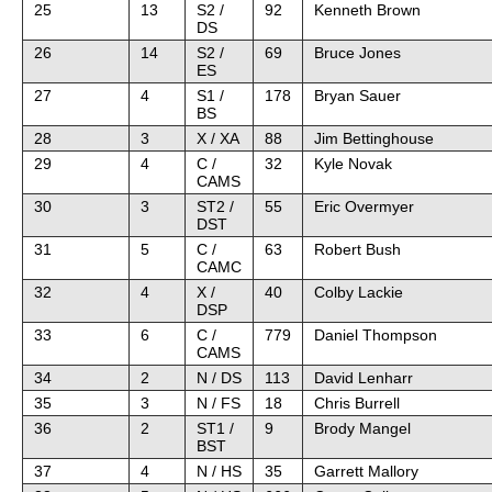
25
13
S2 /
92
Kenneth Brown
DS
26
14
S2 /
69
Bruce Jones
ES
27
4
S1 /
178
Bryan Sauer
BS
28
3
X / XA
88
Jim Bettinghouse
29
4
C /
32
Kyle Novak
CAMS
30
3
ST2 /
55
Eric Overmyer
DST
31
5
C /
63
Robert Bush
CAMC
32
4
X /
40
Colby Lackie
DSP
33
6
C /
779
Daniel Thompson
CAMS
34
2
N / DS
113
David Lenharr
35
3
N / FS
18
Chris Burrell
36
2
ST1 /
9
Brody Mangel
BST
37
4
N / HS
35
Garrett Mallory