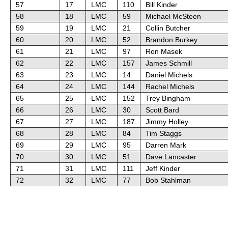
57
17
LMC
110
Bill Kinder
58
18
LMC
59
Michael McSteen
59
19
LMC
21
Collin Butcher
60
20
LMC
52
Brandon Burkey
61
21
LMC
97
Ron Masek
62
22
LMC
157
James Schmill
63
23
LMC
14
Daniel Michels
64
24
LMC
144
Rachel Michels
65
25
LMC
152
Trey Bingham
66
26
LMC
30
Scott Bard
67
27
LMC
187
Jimmy Holley
68
28
LMC
84
Tim Staggs
69
29
LMC
95
Darren Mark
70
30
LMC
51
Dave Lancaster
71
31
LMC
111
Jeff Kinder
72
32
LMC
77
Bob Stahlman