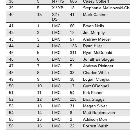
38
5
N / HS
666
Casey Colbert
39
5
X / XB
13
Stephanie Malinowski-Ch
40
15
S2 /
41
Mark Castner
DS
41
1
LMC
60
Bryan Nells
42
2
LMC
12
Joe Murphy
43
3
LMC
57
Andrew Mercer
44
4
LMC
136
Ryan Hiler
45
5
LMC
311
Ryan McDonald
46
6
LMC
15
Jonathan Staggs
47
7
LMC
5
Andrew Rininger
48
8
LMC
33
Charles White
49
9
LMC
38
Logan Citriglia
50
10
LMC
17
Curt ODonnell
51
11
LMC
54
Kirk Fisher
52
12
LMC
115
Lisa Staggs
53
13
LMC
31
Megan Silver
54
14
LMC
8
Matt Raplenovich
55
15
LMC
2
Addison Morr
56
16
LMC
22
Forrest Walsh