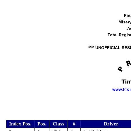
Fin
Miser
A
Total Regis
**** UNOFFICIAL RES
www.Pro
Index Pos.
Pos.
Class
#
Driver