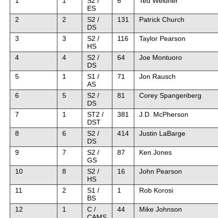
1
1
S2 /
6
Ted Weidner
ES
2
2
S2 /
131
Patrick Church
DS
3
3
S2 /
116
Taylor Pearson
HS
4
4
S2 /
64
Joe Montuoro
DS
5
1
S1 /
71
Jon Rausch
AS
6
5
S2 /
81
Corey Spangenberg
DS
7
1
ST2 /
381
J.D. McPherson
DST
8
6
S2 /
414
Justin LaBarge
DS
9
7
S2 /
87
Ken Jones
GS
10
8
S2 /
16
John Pearson
HS
11
2
S1 /
1
Rob Korosi
BS
12
1
C /
44
Mike Johnson
CAMS