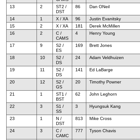
13
2
ST2 /
86
Dan ONeil
DST
14
1
X / XA
96
Justin Evanitsky
15
2
X / XA
181
Derek McMillen
16
2
C /
4
Henry Young
CAMS
17
9
S2 /
169
Brett Jones
ES
18
10
S2 /
24
Adam Veldhuizen
DS
19
11
S2 /
141
Ed LaBarge
DS
20
12
S2 /
20
Timothy Powner
GS
21
1
ST1 /
62
John Leghorn
BST
22
3
S1 /
3
Hyungsuk Kang
SS
23
1
N /
813
Mike Cross
DST
24
3
C /
777
Tyson Chavis
CAMC