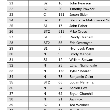
21
S2
16
John Pearson
22
S2
20
Timothy Powner
23
C
191
Jason Sider
24
S2
13
Stephanie Malinowski-Ch
25
S1
17
John Faber
26
ST2
813
Mike Cross
27
S1
53
Randy Graham
28
ST2
55
Eric Overmyer
29
S1
3
Hyungsuk Kang
30
N
9
Brody Mangel
31
S1
12
William Stewart
32
N
23
Ethan Nightingale
33
N
173
Tyler Shearer
34
N
73
Benjamin Coler
35
ST2
65
Logan Perryman
36
N
24
Aarron Fox
37
N
62
Bryan Churchill
38
N
21
Aari Fox
39
S2
1
Ted Weidner