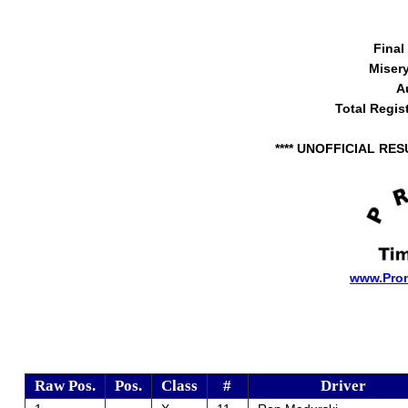
Final
Miser
A
Total Regis
**** UNOFFICIAL RES
www.Pro
Raw Pos.
Pos.
Class
#
Driver