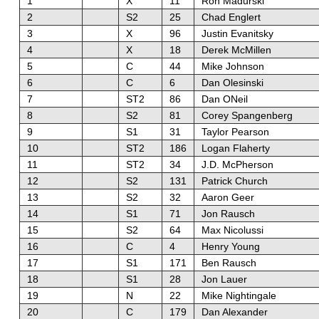
1
X
11
Ron Madurski
2
S2
25
Chad Englert
3
X
96
Justin Evanitsky
4
X
18
Derek McMillen
5
C
44
Mike Johnson
6
C
6
Dan Olesinski
7
ST2
86
Dan ONeil
8
S2
81
Corey Spangenberg
9
S1
31
Taylor Pearson
10
ST2
186
Logan Flaherty
11
ST2
34
J.D. McPherson
12
S2
131
Patrick Church
13
S2
32
Aaron Geer
14
S1
71
Jon Rausch
15
S2
64
Max Nicolussi
16
C
4
Henry Young
17
S1
171
Ben Rausch
18
S1
28
Jon Lauer
19
N
22
Mike Nightingale
20
C
179
Dan Alexander